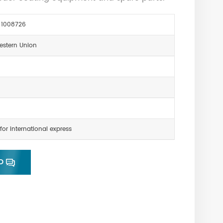
 1008726
estern Union
for international express
D