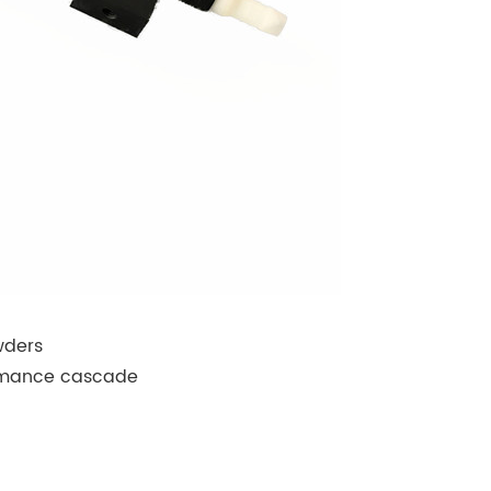
wders
formance cascade