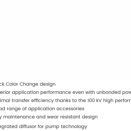
ck Color Change design
erior application performance even with unbonded po
imal transfer efficiency thanks to the 100 kV high per
ad range of application accessories
y maintenance and wear resistant design
tegrated diffusor for pump technology