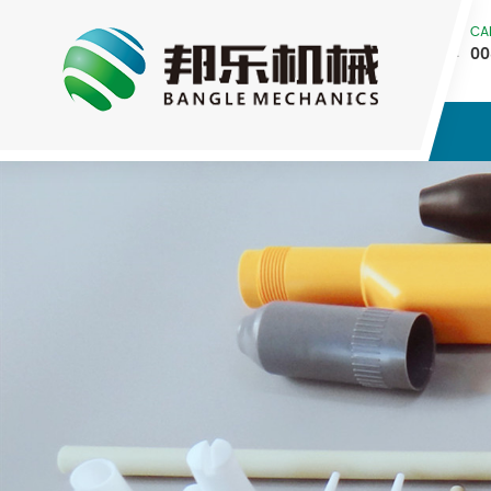
CA
00