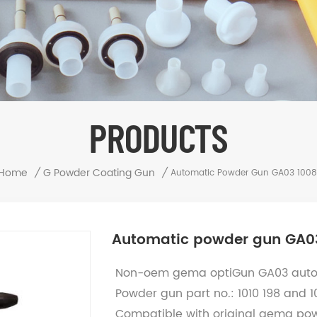
PRODUCTS
Home
/
G Powder Coating Gun
/
Automatic Powder Gun GA03 100
Automatic powder gun GA0
Non-oem gema optiGun GA03 auto
Powder gun part no.:
1010 198 and 
Compatible with original gema po