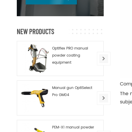
NEW PRODUCTS
Optiflex PRO manual
powder coating
equipment
Comp
Manual gun OptiSelect
The n
Pro GM04
subje
PEM-X1 manual powder