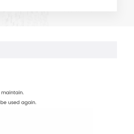
 maintain.
o be used again.