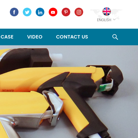
ENGLISH
CASE
VIDEO
CONTACT US