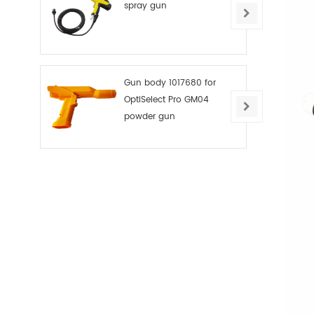
spray gun
Gun body 1017680 for
OptiSelect Pro GM04
powder gun