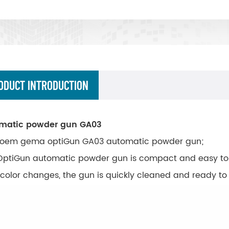
ODUCT INTRODUCTION
matic powder gun GA03
oem gema optiGun GA03 automatic powder gun;
OptiGun automatic powder gun is compact and easy to
 color changes, the gun is quickly cleaned and ready t