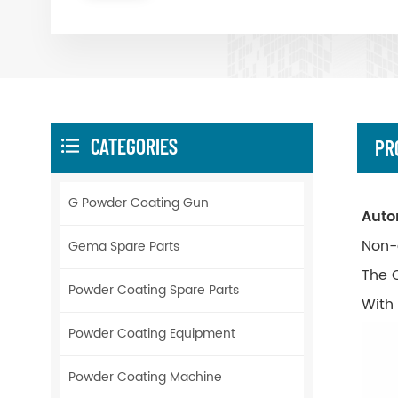
CATEGORIES
PR
G Powder Coating Gun
Auto
Non-
Gema Spare Parts
The 
Powder Coating Spare Parts
With
Powder Coating Equipment
Powder Coating Machine