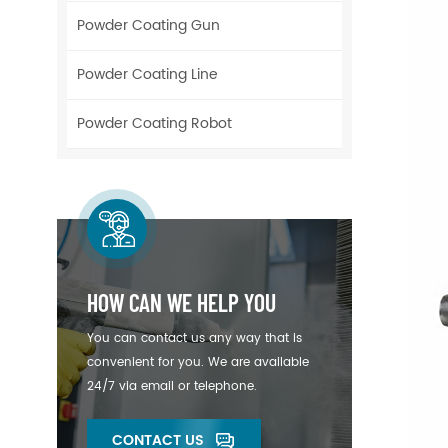
Powder Coating Gun
Powder Coating Line
Powder Coating Robot
HOW CAN WE HELP YOU
You can contact us any way that is
convenient for you. We are available
24/7 via email or telephone.
CONTACT US