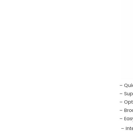
– Qui
– Sup
– Opt
– Bro
– Eas
– In