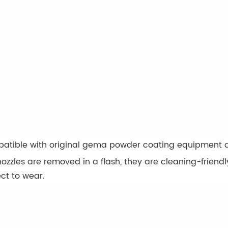
atible with original gema powder coating equipment a
ozzles are removed in a flash, they are cleaning-frien
ct to wear.