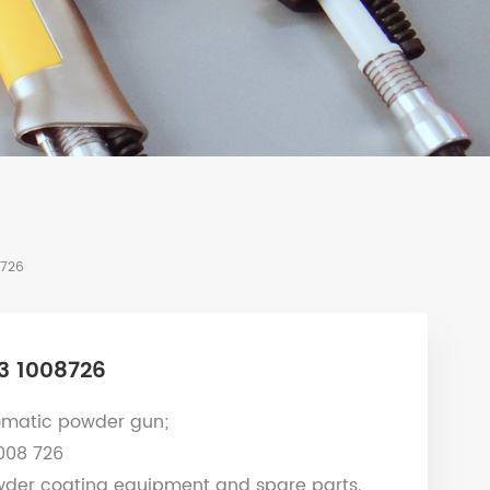
8726
3 1008726
matic powder gun;
1008 726
wder coating equipment and spare parts.