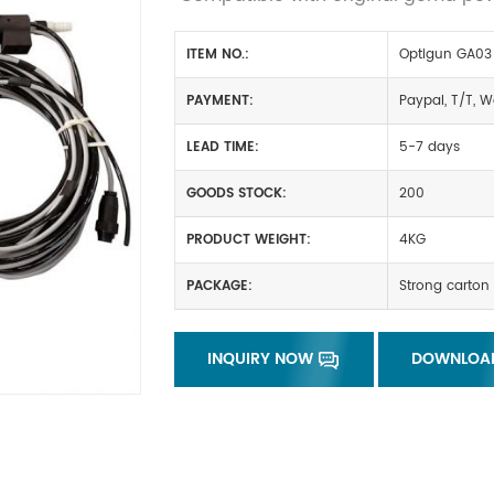
ITEM NO.:
Optigun GA03
PAYMENT:
Paypal, T/T, W
LEAD TIME:
5-7 days
GOODS STOCK:
200
PRODUCT WEIGHT:
4KG
PACKAGE:
Strong carton 
INQUIRY NOW
DOWNLOA