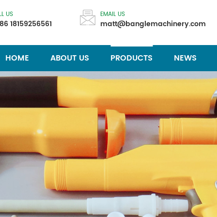
LL US
EMAIL US
86 18159256561
matt@banglemachinery.com
HOME
ABOUT US
PRODUCTS
NEWS