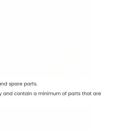
nd spare parts.
dly and contain a minimum of parts that are