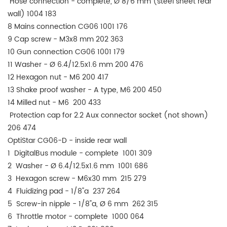
Hose connection - complete, Ø 8/6 mm (steel sheet rear
wall) 1004 183
8 Mains connection CG06 1001 176
9 Cap screw - M3x8 mm 202 363
10 Gun connection CG06 1001 179
11 Washer - Ø 6.4/12.5x1.6 mm 200 476
12 Hexagon nut - M6 200 417
13 Shake proof washer - A type, M6 200 450
14 Milled nut - M6 200 433
Protection cap for 2.2 Aux connector socket (not shown)
206 474
OptiStar CG06-D - inside rear wall
1 DigitalBus module - complete 1001 309
2 Washer - Ø 6.4/12.5x1.6 mm 1001 686
3 Hexagon screw - M6x30 mm 215 279
4 Fluidizing pad - 1/8"a 237 264
5 Screw-in nipple - 1/8"a, Ø 6 mm 262 315
6 Throttle motor - complete 1000 064