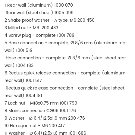
1 Rear wall (aluminum) 1000 070
Rear wall (steel sheet) 1005 099
2 Shake proof washer - A type, M6 200 450
3 Milled nut - M6 200 433
4 Screw plug - complete 1001 789
5 Hose connection - complete, Ø 8/6 mm (aluminum rear
wall) 1001 519
Hose connection - complete, Ø 8/6 mm (steel sheet rear
wall) 1004 183
6 Rectus quick release connection - complete (aluminum
rear wall) 1001 517
Rectus quick release connection - complete (steel sheet
rear wall) 1004 181
7 Lock nut - M18x0.75 mm 1001 799
8 Mains connection CG06 1001 176
9 Washer - Ø 6.4/12.5x1.6 mm 200 476
10 Hexagon nut - M6 200 417
11 Washer - Ø 6.4/12.5x1.6 mm 1001 686