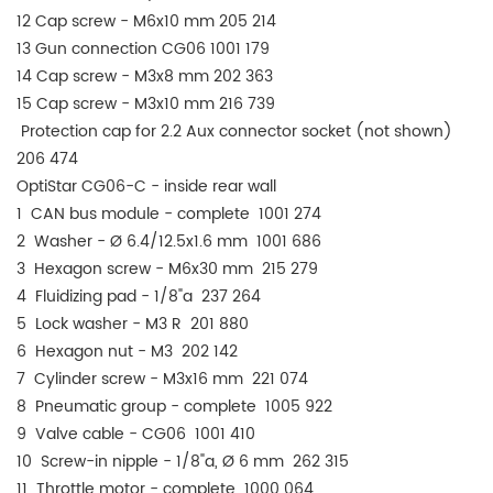
12 Cap screw - M6x10 mm 205 214
13 Gun connection CG06 1001 179
14 Cap screw - M3x8 mm 202 363
15 Cap screw - M3x10 mm 216 739
Protection cap for 2.2 Aux connector socket (not shown)
206 474
OptiStar CG06-C - inside rear wall
1 CAN bus module - complete 1001 274
2 Washer - Ø 6.4/12.5x1.6 mm 1001 686
3 Hexagon screw - M6x30 mm 215 279
4 Fluidizing pad - 1/8"a 237 264
5 Lock washer - M3 R 201 880
6 Hexagon nut - M3 202 142
7 Cylinder screw - M3x16 mm 221 074
8 Pneumatic group - complete 1005 922
9 Valve cable - CG06 1001 410
10 Screw-in nipple - 1/8"a, Ø 6 mm 262 315
11 Throttle motor - complete 1000 064