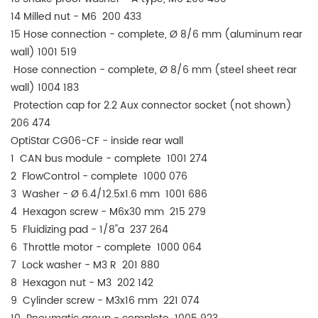
14 Milled nut - M6 200 433
15 Hose connection - complete, Ø 8/6 mm (aluminum rear
wall) 1001 519
Hose connection - complete, Ø 8/6 mm (steel sheet rear
wall) 1004 183
Protection cap for 2.2 Aux connector socket (not shown)
206 474
OptiStar CG06-CF - inside rear wall
1 CAN bus module - complete 1001 274
2 FlowControl - complete 1000 076
3 Washer - Ø 6.4/12.5x1.6 mm 1001 686
4 Hexagon screw - M6x30 mm 215 279
5 Fluidizing pad - 1/8"a 237 264
6 Throttle motor - complete 1000 064
7 Lock washer - M3 R 201 880
8 Hexagon nut - M3 202 142
9 Cylinder screw - M3x16 mm 221 074