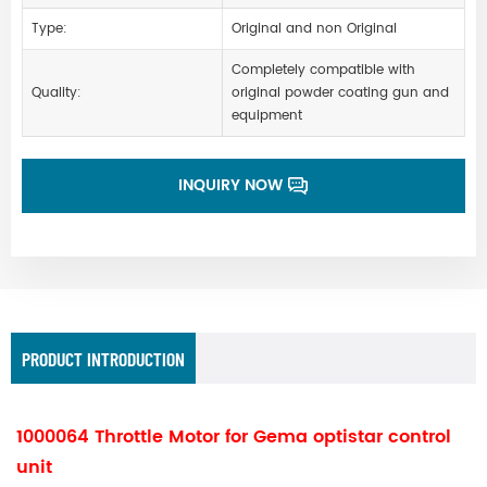
Type:
Original and non Original
Completely compatible with
Quality:
original powder coating gun and
equipment
INQUIRY NOW
PRODUCT INTRODUCTION
1000064 Throttle Motor for Gema optistar control
unit