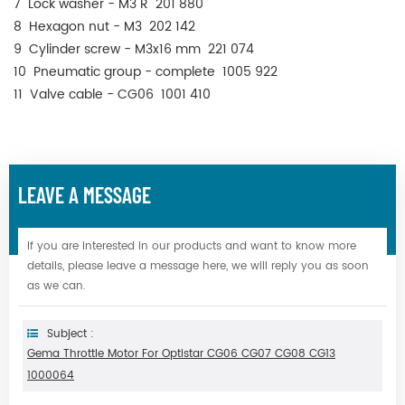
7 Lock washer - M3 R 201 880
8 Hexagon nut - M3 202 142
9 Cylinder screw - M3x16 mm 221 074
10 Pneumatic group - complete 1005 922
11 Valve cable - CG06 1001 410
LEAVE A MESSAGE
If you are interested in our products and want to know more
details, please leave a message here, we will reply you as soon
as we can.
Subject :
Gema Throttle Motor For Optistar CG06 CG07 CG08 CG13
1000064