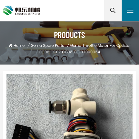
PRODUCTS
Home
/
Gema Spare Parts
/
Gema Throttle Motor For Optistar
CG06 CG07 CG08 CG13 1000064