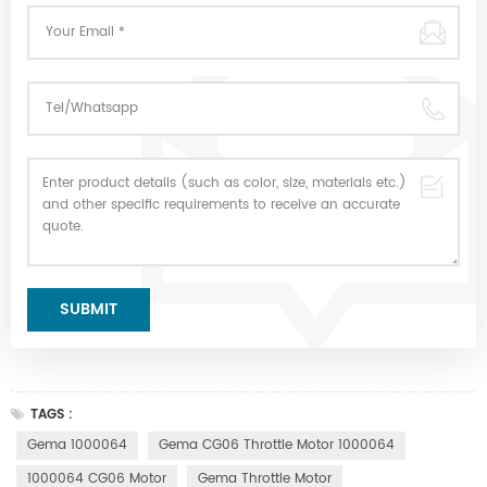
TAGS :
Gema 1000064
Gema CG06 Throttle Motor 1000064
1000064 CG06 Motor
Gema Throttle Motor