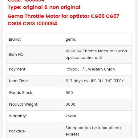
Code: 1000064
Type: original & non original
Gema Throttle Motor for optistar CG06 CG07
CG08 CG13 1000064
Brand:
gema
1000064 Throttle Motor for Gema
Item NO.:
optistar control unit
Payment:
Paypal, T/T, Western Union
Lead Time:
5-7 days by UPS DHL TNT FEDEX
Goods Stock:
500
Product Weight:
6000
Warranty:
1 year
Strong carton for international
Package:
express