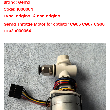
Brand: Gema
Code: 1000064
Type: original & non original
Gema Throttle Motor for optistar CG06 CG07 CG08
CG13 1000064