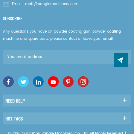
Email :
matt@banglemachinery.com
SUBSCRIBE
Any questions you have on powder coating gun, powder coating
machine and spare parts, please contact or leave your email.
NEED HELP
HOT TAGS
© 2026 Quanzhou Bangle Machinery Co., Ltd. All Rights Reserved. |