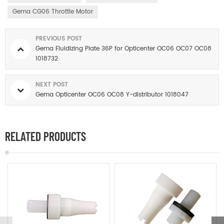
Gema CG06 Throttle Motor
PREVIOUS POST
Gema Fluidizing Plate 36P for Opticenter OC06 OC07 OC08
1018732
NEXT POST
Gema Opticenter OC06 OC08 Y-distributor 1018047
RELATED PRODUCTS