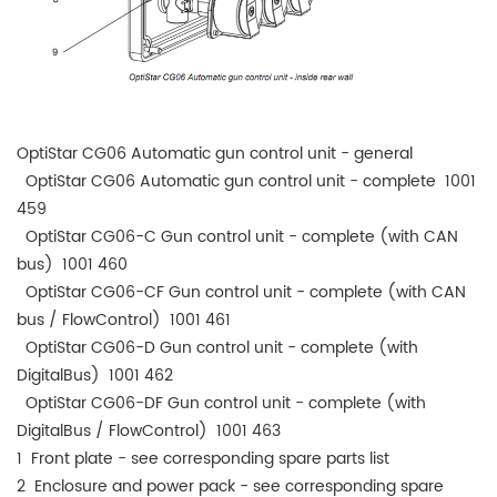
OptiStar CG06 Automatic gun control unit - general
OptiStar CG06 Automatic gun control unit - complete 1001
459
OptiStar CG06-C Gun control unit - complete (with CAN
bus) 1001 460
OptiStar CG06-CF Gun control unit - complete (with CAN
bus / FlowControl) 1001 461
OptiStar CG06-D Gun control unit - complete (with
DigitalBus) 1001 462
OptiStar CG06-DF Gun control unit - complete (with
DigitalBus / FlowControl) 1001 463
1 Front plate - see corresponding spare parts list
2 Enclosure and power pack - see corresponding spare