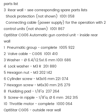
parts list
3 Rear wall - see corresponding spare parts lists
Shock protection (not shown) 1001 058
Connecting cable (power supply) for the operation with 2
control units (not shown) 1001 867
OptiStar CG06 Automatic gun control unit - inside rear
wall
1 Pneumatic group - complete 1005 922
2 Valve cable - CG06 1001 410
3 Washer - Ø 6.4/12.5x1.6 mm 1001 686
4 Lock washer - M3 R 201 880
5 Hexagon nut - M3 202 142
6 Cylinder screw - M3x16 mm 221 074
7 Hexagon screw - M6x30 mm 215 279
8 Fluidizing pad - 1/8"a 237 264
9 Screw-in nipple - 1/8"a, Ø 6 mm 262 315
10 Throttle motor - complete 1000 064
OptiStar CG06 - outside rear wall