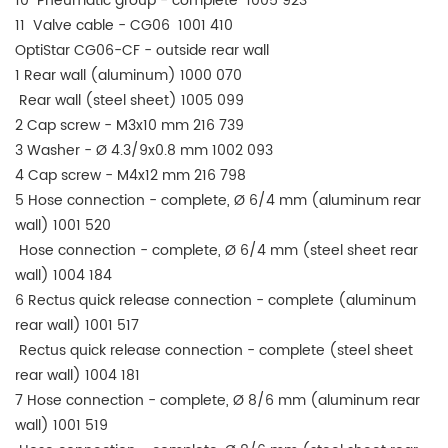
10 Pneumatic group - complete 1005 923
11 Valve cable - CG06 1001 410
OptiStar CG06-CF - outside rear wall
1 Rear wall (aluminum) 1000 070
Rear wall (steel sheet) 1005 099
2 Cap screw - M3x10 mm 216 739
3 Washer - Ø 4.3/9x0.8 mm 1002 093
4 Cap screw - M4x12 mm 216 798
5 Hose connection - complete, Ø 6/4 mm (aluminum rear
wall) 1001 520
Hose connection - complete, Ø 6/4 mm (steel sheet rear
wall) 1004 184
6 Rectus quick release connection - complete (aluminum
rear wall) 1001 517
Rectus quick release connection - complete (steel sheet
rear wall) 1004 181
7 Hose connection - complete, Ø 8/6 mm (aluminum rear
wall) 1001 519