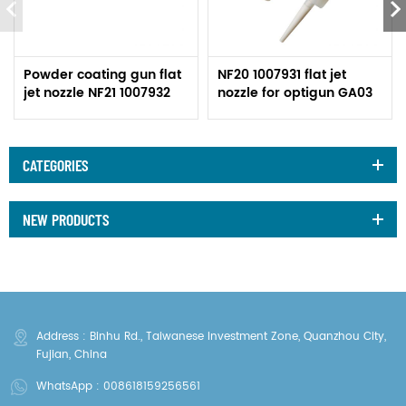
Powder coating gun flat
NF20 1007931 flat jet
jet nozzle NF21 1007932
nozzle for optigun GA03
CATEGORIES
NEW PRODUCTS
Address : Binhu Rd., Taiwanese Investment Zone, Quanzhou City,
Fujian, China
WhatsApp :
008618159256561