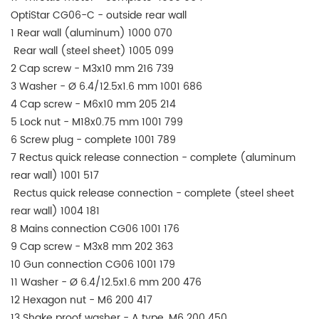
OptiStar CG06-C - outside rear wall
1 Rear wall (aluminum) 1000 070
Rear wall (steel sheet) 1005 099
2 Cap screw - M3x10 mm 216 739
3 Washer - Ø 6.4/12.5x1.6 mm 1001 686
4 Cap screw - M6x10 mm 205 214
5 Lock nut - M18x0.75 mm 1001 799
6 Screw plug - complete 1001 789
7 Rectus quick release connection - complete (aluminum
rear wall) 1001 517
Rectus quick release connection - complete (steel sheet
rear wall) 1004 181
8 Mains connection CG06 1001 176
9 Cap screw - M3x8 mm 202 363
10 Gun connection CG06 1001 179
11 Washer - Ø 6.4/12.5x1.6 mm 200 476
12 Hexagon nut - M6 200 417
13 Shake proof washer - A type, M6 200 450