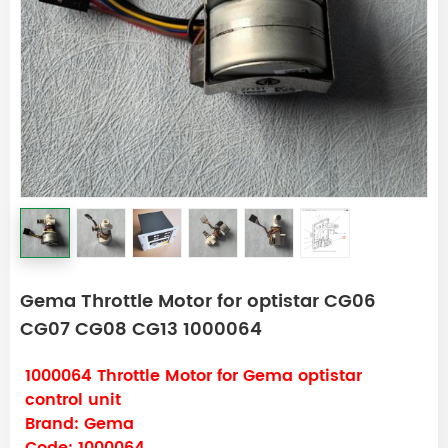
Gema Throttle Motor for optistar CG06
CG07 CG08 CG13 1000064
1000064 Throttle Motor for Gema optistar
control unit
Brand: Gema