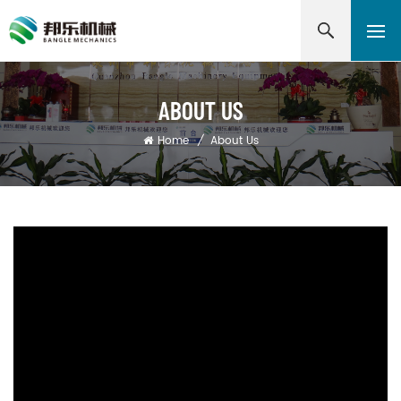
ABOUT US
Home
/
About Us