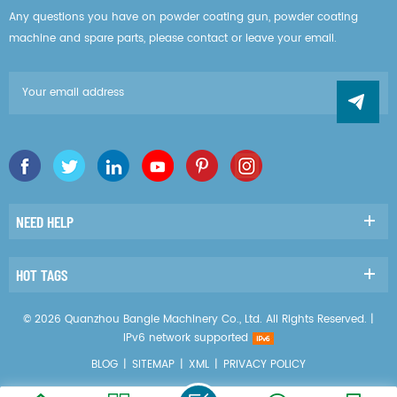
Any questions you have on powder coating gun, powder coating
machine and spare parts, please contact or leave your email.
NEED HELP
HOT TAGS
© 2026 Quanzhou Bangle Machinery Co., Ltd. All Rights Reserved. |
IPv6 network supported
BLOG
|
SITEMAP
|
XML
|
PRIVACY POLICY