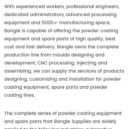
With experienced workers, professional engineers,
dedicated administrators, advanced processing
equipment and 5000㎡ manufacturing space,
Bangle is capable of offering the powder coating
equipment and spare parts of high quality, best
cost and fast delivery. Bangle owns the complete
production line from moulds designing and
development, CNC processing, injecting and
assembling, we can supply the services of products
designing, customizing and installation for powder
coating equipment, spare parts and powder
coating lines.
The complete series of powder coating equipment
and spare parts that Bangle Supplies are widely