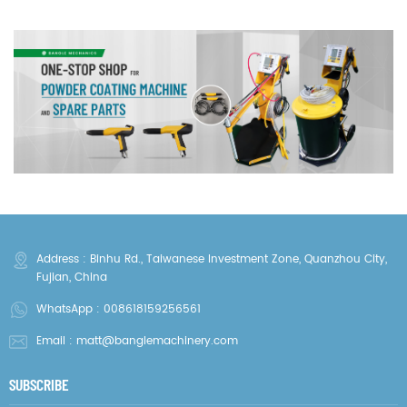
Address : Binhu Rd., Taiwanese Investment Zone, Quanzhou City,
Fujian, China
WhatsApp :
008618159256561
Email :
matt@banglemachinery.com
SUBSCRIBE