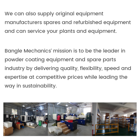
We can also supply original equipment
manufacturers spares and refurbished equipment
and can service your plants and equipment.
Bangle Mechanics’ mission is to be the leader in
powder coating equipment and spare parts
industry by delivering quality, flexibility, speed and
expertise at competitive prices while leading the
way in sustainability.