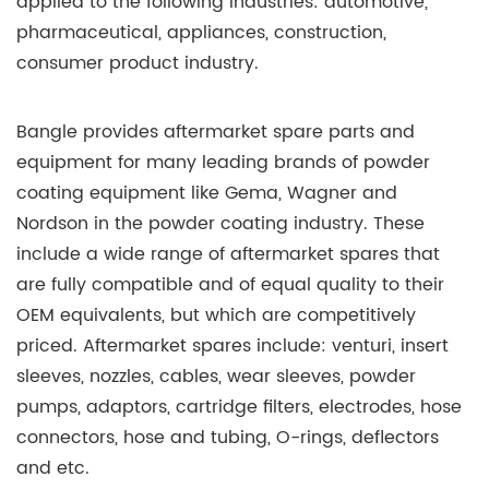
applied to the following industries: automotive,
pharmaceutical, appliances, construction,
consumer product industry.
Bangle provides aftermarket spare parts and
equipment for many leading brands of powder
coating equipment like Gema, Wagner and
Nordson in the powder coating industry. These
include a wide range of aftermarket spares that
are fully compatible and of equal quality to their
OEM equivalents, but which are competitively
priced. Aftermarket spares include: venturi, insert
sleeves, nozzles, cables, wear sleeves, powder
pumps, adaptors, cartridge filters, electrodes, hose
connectors, hose and tubing, O-rings, deflectors
and etc.