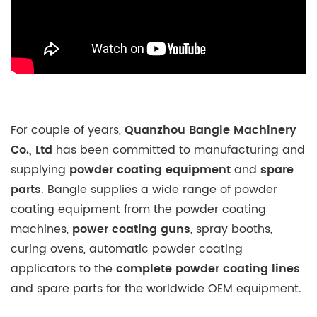
For couple of years,
Quanzhou Bangle Machinery
Co., Ltd
has been committed to manufacturing and
supplying
powder coating equipment
and
spare
parts
. Bangle supplies a wide range of powder
coating equipment from the powder coating
machines,
power coating guns
, spray booths,
curing ovens, automatic powder coating
applicators to the
complete powder coating lines
and spare parts for the worldwide OEM equipment.