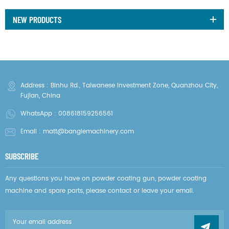
NEW PRODUCTS
Address : Binhu Rd., Taiwanese Investment Zone, Quanzhou City,
Fujian, China
WhatsApp :
008618159256561
Email :
matt@banglemachinery.com
SUBSCRIBE
Any questions you have on powder coating gun, powder coating
machine and spare parts, please contact or leave your email.