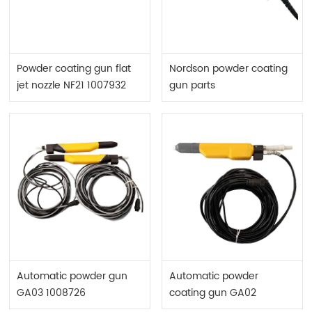
Powder coating gun flat
Nordson powder coating
jet nozzle NF21 1007932
gun parts
Automatic powder gun
Automatic powder
GA03 1008726
coating gun GA02