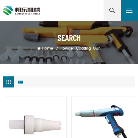
SEARCH
Home
/
Powder-Coating-Gun