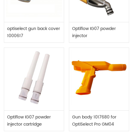
optiselect gun back cover
Optiflow IG07 powder
1000617
injector
Optiflow IG07 powder
Gun body 1017680 for
injector cartridge
OptiSelect Pro GM04
complete 1016561
powder gun