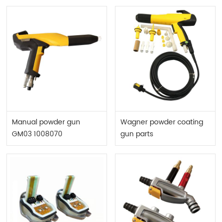
Manual powder gun
Wagner powder coating
GM03 1008070
gun parts