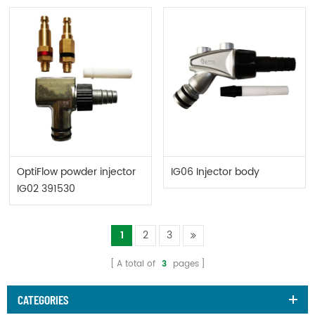
OptiFlow powder injector
IG06 Injector body
IG02 391530
1
2
3
A total of
3
pages
CATEGORIES