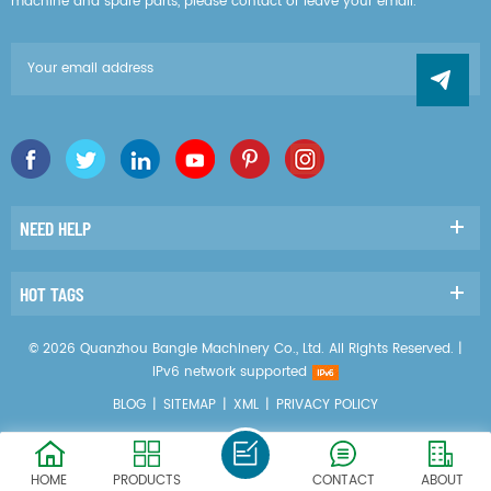
machine and spare parts, please contact or leave your email.
NEED HELP
HOT TAGS
© 2026 Quanzhou Bangle Machinery Co., Ltd. All Rights Reserved. |
IPv6 network supported
BLOG
|
SITEMAP
|
XML
|
PRIVACY POLICY
HOME
PRODUCTS
CONTACT
ABOUT