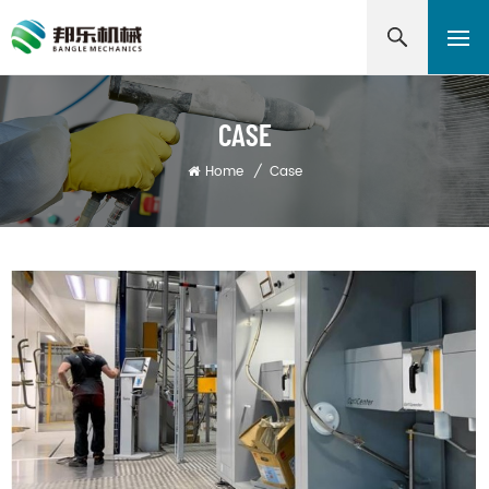
CASE
Home
/
Case