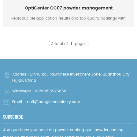
OptiCenter OC07 powder management
Reproducible application results and top quality coatings with
MagicCompact EquiFlow BA04 booth, OptiCenter OC07 powder
management with OptiSpray AP01 application pumps, MagicControl
4.0 system control, OptiFeed BigBag fresh powder feed, OptiGun
A total of
1
pages
GA03 automatic guns and Vertical axes type ZA07 * The article is
for reference only, it belonged to Gema Switzerland Gmbh
Address : Binhu Rd., Taiwanese Investment Zone, Quanzhou City,
Fujian, China
WhatsApp :
008618159256561
Email :
matt@banglemachinery.com
SUBSCRIBE
Any questions you have on powder coating gun, powder coating