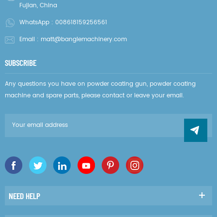
Fujian, China
WhatsApp :
008618159256561
Email :
matt@banglemachinery.com
SUBSCRIBE
Any questions you have on powder coating gun, powder coating
machine and spare parts, please contact or leave your email.
NEED HELP