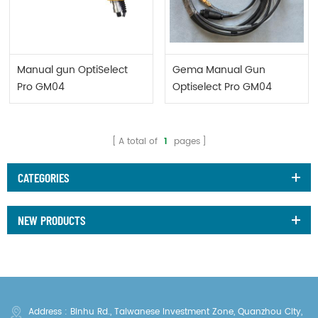
Manual gun OptiSelect
Gema Manual Gun
Pro GM04
Optiselect Pro GM04
1016971
A total of
1
pages
CATEGORIES
NEW PRODUCTS
Address : Binhu Rd., Taiwanese Investment Zone, Quanzhou City,