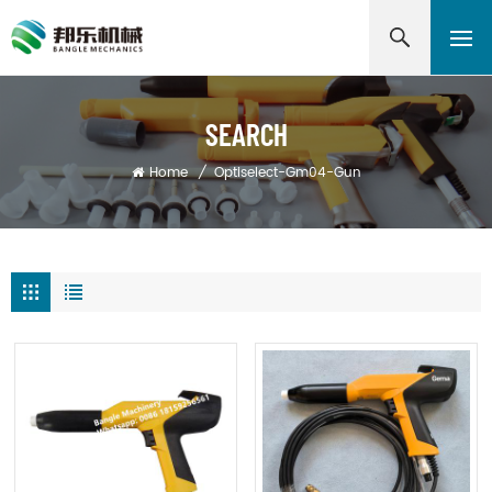
SEARCH
Home
/
Optiselect-Gm04-Gun