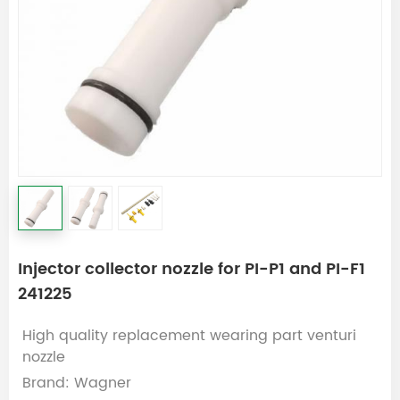
Injector collector nozzle for PI-P1 and PI-F1
241225
High quality replacement wearing part venturi
nozzle
Brand: Wagner