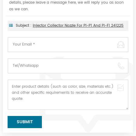
details, please leave a message here, we will reply you as soon
as we can.
Subject :
Injector Collector Nozzle For PI-P1 And PI-F1 241225