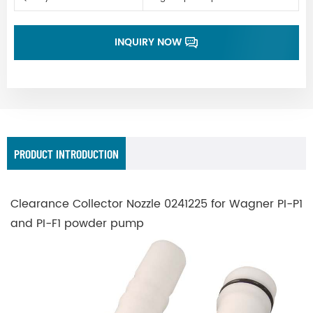
INQUIRY NOW
PRODUCT INTRODUCTION
Clearance Collector Nozzle 0241225 for Wagner PI-P1
and PI-F1 powder pump