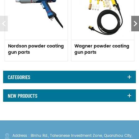
Nordson powder coating
Wagner powder coating
gun parts
gun parts
CATEGORIES
NEW PRODUCTS
Address : Binhu Rd., Taiwanese Investment Zone, Quanzhou City,