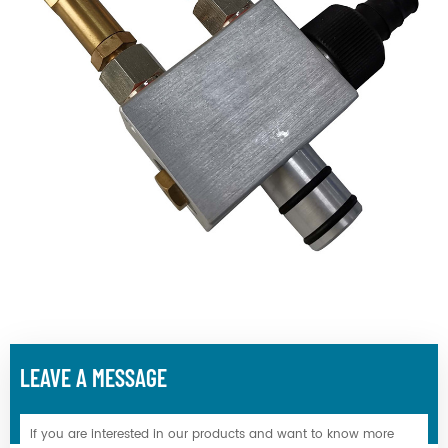
LEAVE A MESSAGE
If you are interested in our products and want to know more