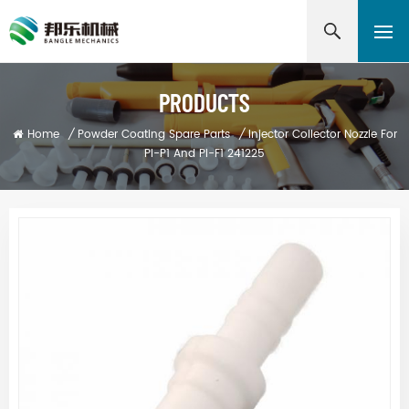
PRODUCTS
Home
/
Powder Coating Spare Parts
/
Injector Collector Nozzle For
PI-P1 And PI-F1 241225