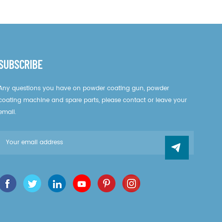
SUBSCRIBE
Any questions you have on powder coating gun, powder
coating machine and spare parts, please contact or leave your
email.