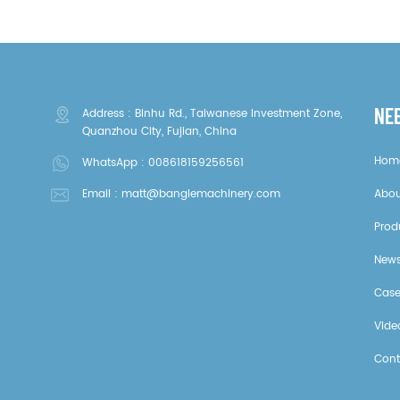
NE
Address : Binhu Rd., Taiwanese Investment Zone,
Quanzhou City, Fujian, China
Hom
WhatsApp :
008618159256561
Email :
matt@banglemachinery.com
Abou
Prod
New
Cas
Vide
Cont