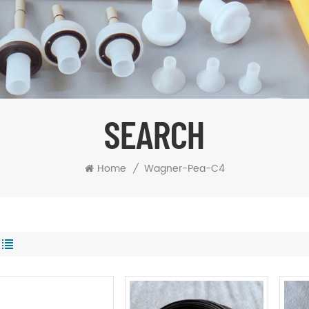
SEARCH
Home
/
Wagner-Pea-C4