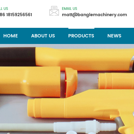
LL US
EMAIL US
86 18159256561
matt@banglemachinery.com
HOME
ABOUT US
PRODUCTS
NEWS