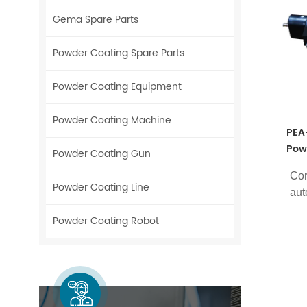
Gema Spare Parts
Powder Coating Spare Parts
Powder Coating Equipment
Powder Coating Machine
PEA
Pow
Powder Coating Gun
234
Cor
Powder Coating Line
aut
Us
Powder Coating Robot
coa
Ava