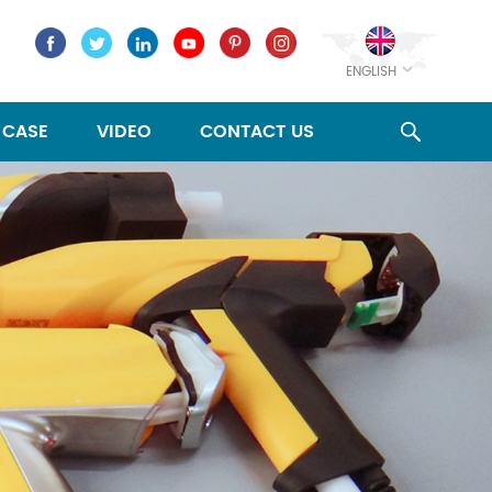
ENGLISH
CASE
VIDEO
CONTACT US