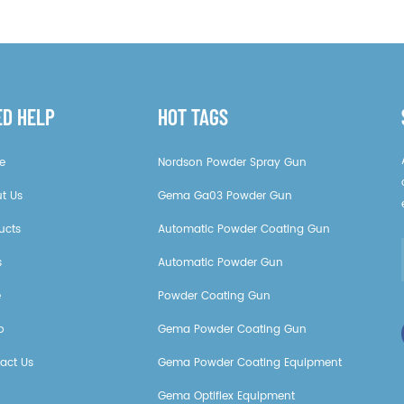
ED HELP
HOT TAGS
e
Nordson Powder Spray Gun
t Us
Gema Ga03 Powder Gun
ucts
Automatic Powder Coating Gun
s
Automatic Powder Gun
e
Powder Coating Gun
o
Gema Powder Coating Gun
act Us
Gema Powder Coating Equipment
Gema Optiflex Equipment