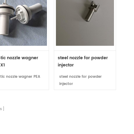
tic nozzle wagner
steel nozzle for powder
 X1
injector
stic nozzle wagner PEA
steel nozzle for powder
injector
s