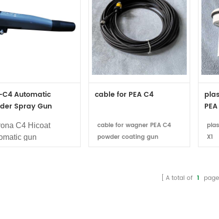
-C4 Automatic
cable for PEA C4
plas
der Spray Gun
PEA
4249
cable for wagner PEA C4
pla
ona C4 Hicoat
powder coating gun
X1
omatic gun
age: Wagner powder
ting line
ilabitlity: In stock
A total of
1
page