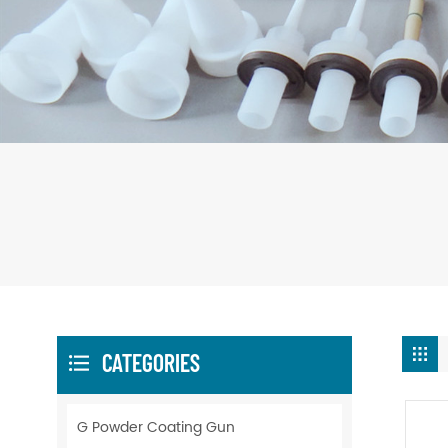
CATEGORIES
G Powder Coating Gun