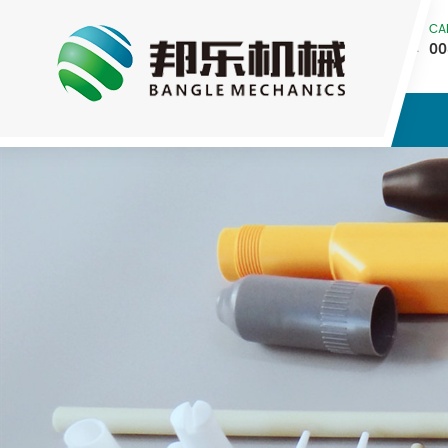
CA
00