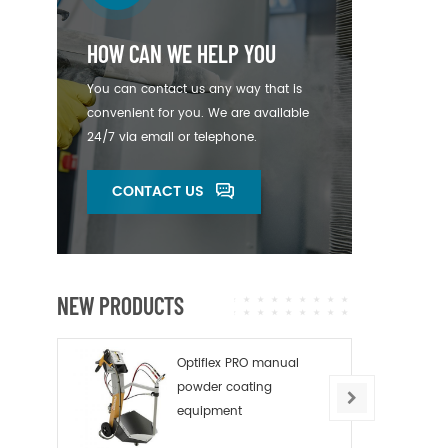
HOW CAN WE HELP YOU
You can contact us any way that is
convenient for you. We are available
24/7 via email or telephone.
CONTACT US
NEW PRODUCTS
Optiflex PRO manual
powder coating
equipment