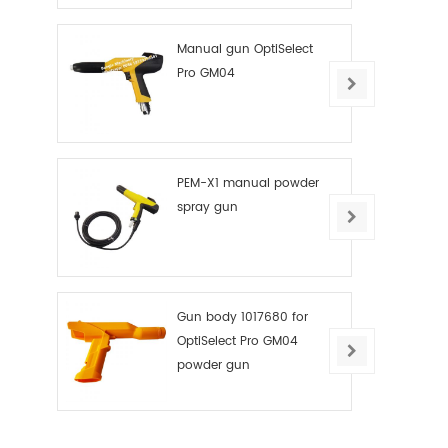
Manual gun OptiSelect
Pro GM04
PEM-X1 manual powder
spray gun
Gun body 1017680 for
OptiSelect Pro GM04
powder gun