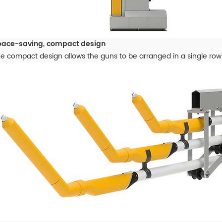
pace-saving, compact design
e compact design allows the guns to be arranged in a single row