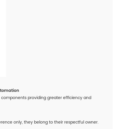
utomation
on components providing greater efficiency and
nce only, they belong to their respectful owner.