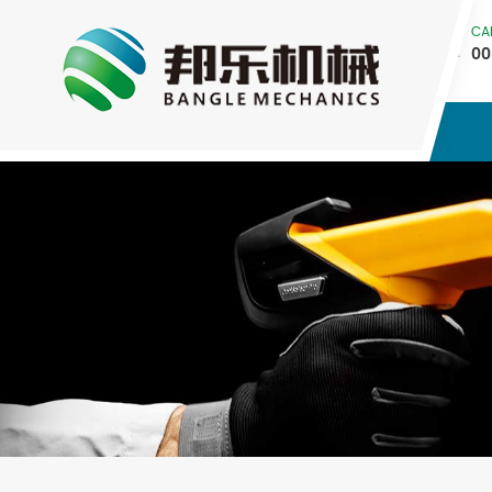
CA
00