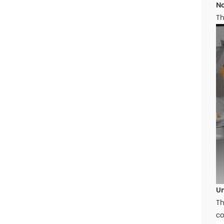
No
Th
Un
Th
co