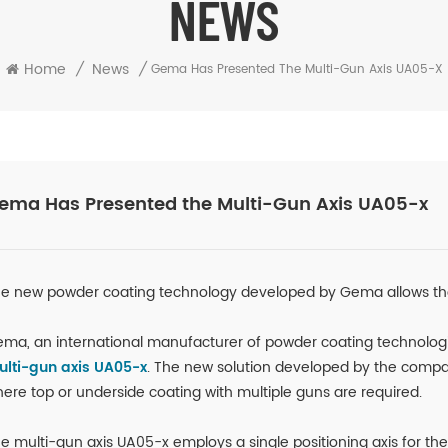
NEWS
Home
/
News
/
Gema Has Presented The Multi-Gun Axis UA05-X
ema Has Presented the Multi-Gun Axis UA05-x
e new powder coating technology developed by Gema allows the 
ma, an international manufacturer of powder coating technolog
lti-gun axis UA05-x
. The new solution developed by the compan
ere top or underside coating with multiple guns are required.
e multi-gun axis UA05-x employs a single positioning axis for th