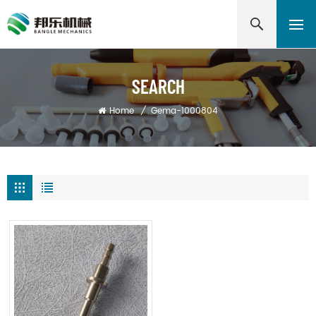
SEARCH
Home
/
Gema-1000804