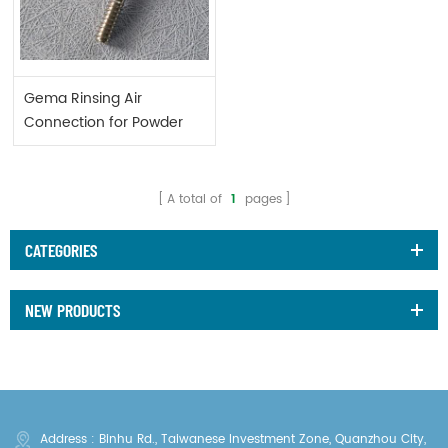
Gema Rinsing Air
Connection for Powder
Gun 1000804
A total of
1
pages
CATEGORIES
NEW PRODUCTS
Address : Binhu Rd., Taiwanese Investment Zone, Quanzhou City,