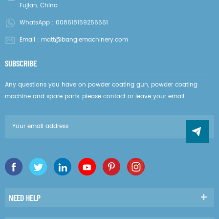
Fujian, China
WhatsApp :
008618159256561
Email :
matt@banglemachinery.com
SUBSCRIBE
Any questions you have on powder coating gun, powder coating
machine and spare parts, please contact or leave your email.
NEED HELP